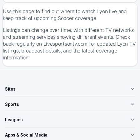
Use this page to find out where to watch Lyon live and
keep track of upcoming Soccer coverage.
Listings can change over time, with different TV networks
and streaming services showing different events. Check
back regularly on Livesportsontv.com for updated Lyon TV
listings, broadcast details, and the latest coverage
information.
Sites
Sports
Leagues
Apps & Social Media