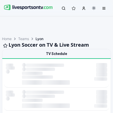
Home
Teams
Lyon
Lyon Soccer on TV & Live Stream
TV Schedule