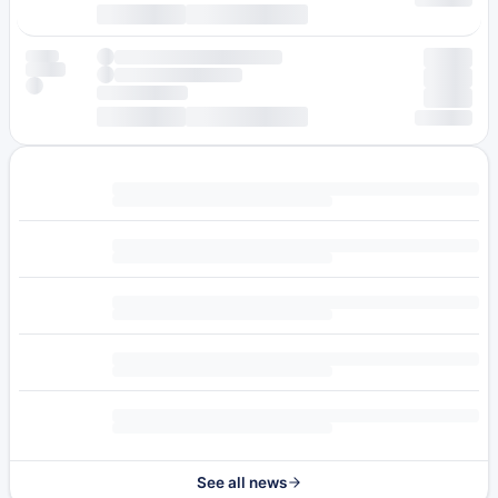
See all news