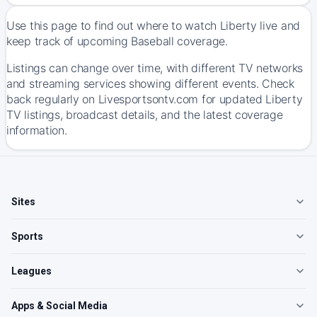
Use this page to find out where to watch Liberty live and
keep track of upcoming Baseball coverage.
Listings can change over time, with different TV networks
and streaming services showing different events. Check
back regularly on Livesportsontv.com for updated Liberty
TV listings, broadcast details, and the latest coverage
information.
Sites
Sports
Leagues
Apps & Social Media