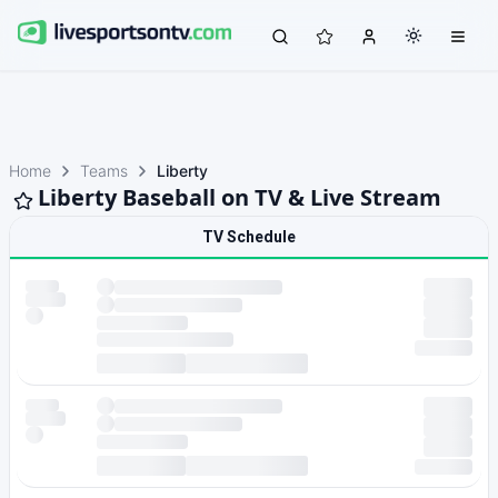
Home
Teams
Liberty
Liberty Baseball on TV & Live Stream
TV Schedule