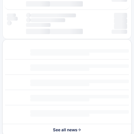
See all news