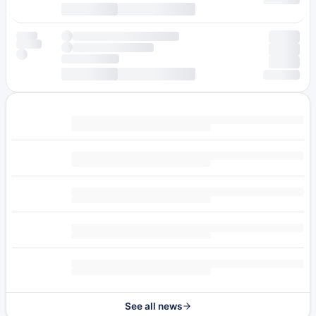
See all news