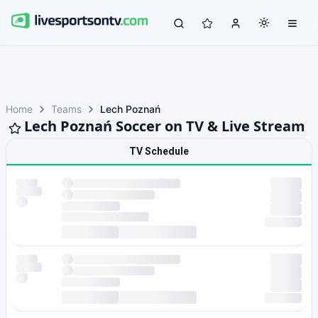
Home
Teams
Lech Poznań
Lech Poznań Soccer on TV & Live Stream
TV Schedule