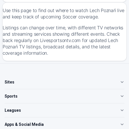
Use this page to find out where to watch Lech Poznań live
and keep track of upcoming Soccer coverage.
Listings can change over time, with different TV networks
and streaming services showing different events. Check
back regularly on Livesportsontv.com for updated Lech
Poznań TV listings, broadcast details, and the latest
coverage information.
Sites
Sports
Leagues
Apps & Social Media