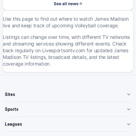
See all news
Use this page to find out where to watch James Madison
live and keep track of upcoming Volleyball coverage.
Listings can change over time, with different TV networks
and streaming services showing different events. Check
back regularly on Livesportsontv.com for updated James
Madison TV listings, broadcast details, and the latest
coverage information.
Sites
Sports
Leagues