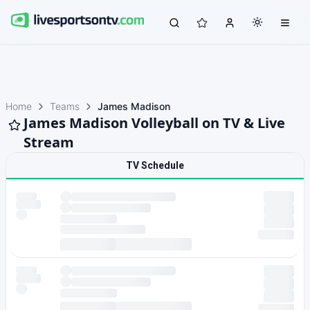
Home
Teams
James Madison
James Madison Volleyball on TV & Live
Stream
TV Schedule