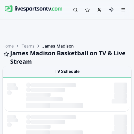
Home
Teams
James Madison
James Madison Basketball on TV & Live
Stream
TV Schedule