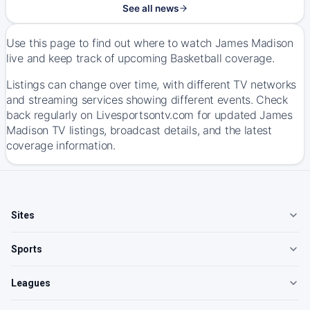
See all news
Use this page to find out where to watch James Madison
live and keep track of upcoming Basketball coverage.
Listings can change over time, with different TV networks
and streaming services showing different events. Check
back regularly on Livesportsontv.com for updated James
Madison TV listings, broadcast details, and the latest
coverage information.
Sites
Sports
Leagues