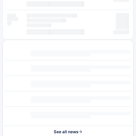
See all news