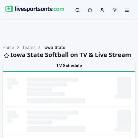
Home
Teams
Iowa State
Iowa State Softball on TV & Live Stream
TV Schedule