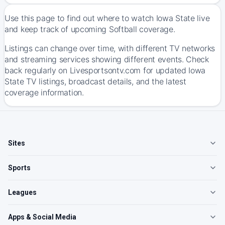
Use this page to find out where to watch Iowa State live
and keep track of upcoming Softball coverage.
Listings can change over time, with different TV networks
and streaming services showing different events. Check
back regularly on Livesportsontv.com for updated Iowa
State TV listings, broadcast details, and the latest
coverage information.
Sites
Sports
Leagues
Apps & Social Media