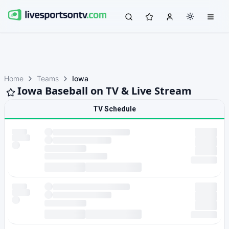
Home
Teams
Iowa
Iowa Baseball on TV & Live Stream
TV Schedule