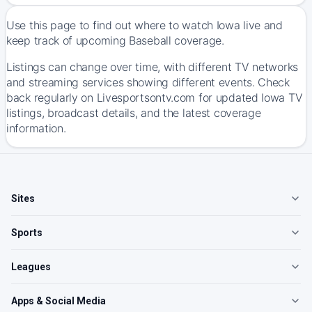
Use this page to find out where to watch Iowa live and
keep track of upcoming Baseball coverage.
Listings can change over time, with different TV networks
and streaming services showing different events. Check
back regularly on Livesportsontv.com for updated Iowa TV
listings, broadcast details, and the latest coverage
information.
Sites
Sports
Leagues
Apps & Social Media