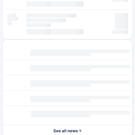
See all news