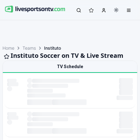
Home
Teams
Instituto
Instituto Soccer on TV & Live Stream
TV Schedule