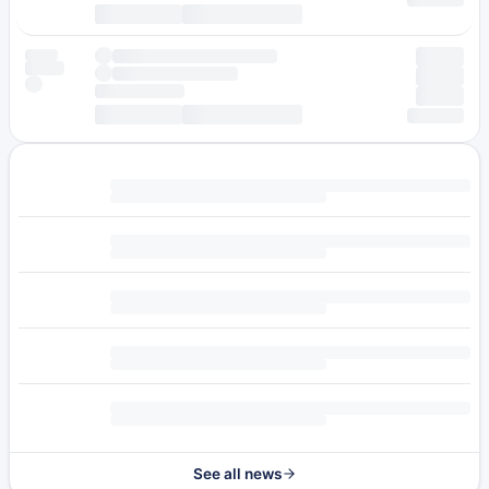
See all news