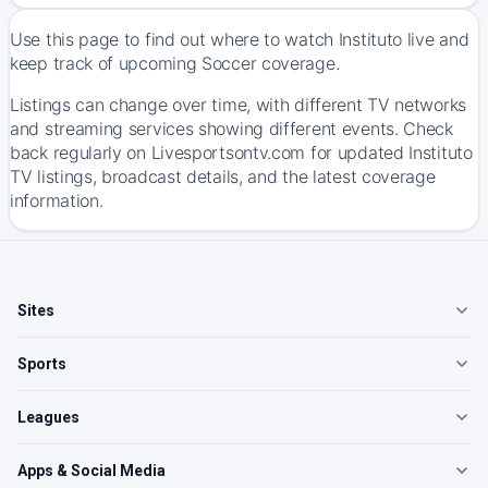
Use this page to find out where to watch Instituto live and
keep track of upcoming Soccer coverage.
Listings can change over time, with different TV networks
and streaming services showing different events. Check
back regularly on Livesportsontv.com for updated Instituto
TV listings, broadcast details, and the latest coverage
information.
Sites
Sports
Leagues
Apps & Social Media