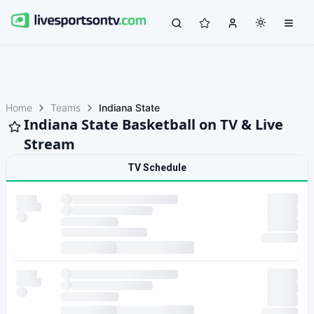
Home
Teams
Indiana State
Indiana State Basketball on TV & Live
Stream
TV Schedule