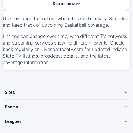
See all news
Use this page to find out where to watch Indiana State live
and keep track of upcoming Basketball coverage.
Listings can change over time, with different TV networks
and streaming services showing different events. Check
back regularly on Livesportsontv.com for updated Indiana
State TV listings, broadcast details, and the latest
coverage information.
Sites
Sports
Leagues