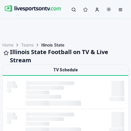
Home
Teams
Illinois State
Illinois State Football on TV & Live
Stream
TV Schedule