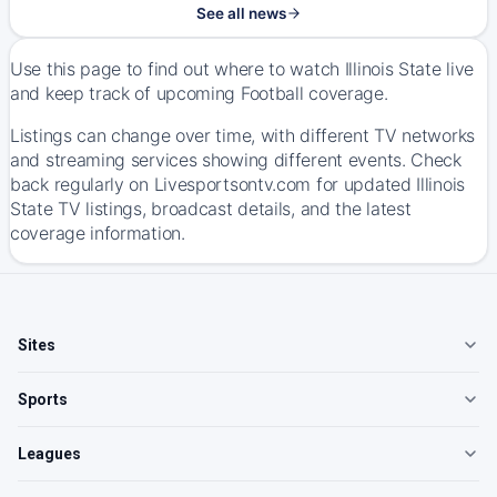
See all news
Use this page to find out where to watch Illinois State live
and keep track of upcoming Football coverage.
Listings can change over time, with different TV networks
and streaming services showing different events. Check
back regularly on Livesportsontv.com for updated Illinois
State TV listings, broadcast details, and the latest
coverage information.
Sites
Sports
Leagues