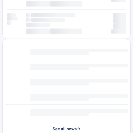
See all news