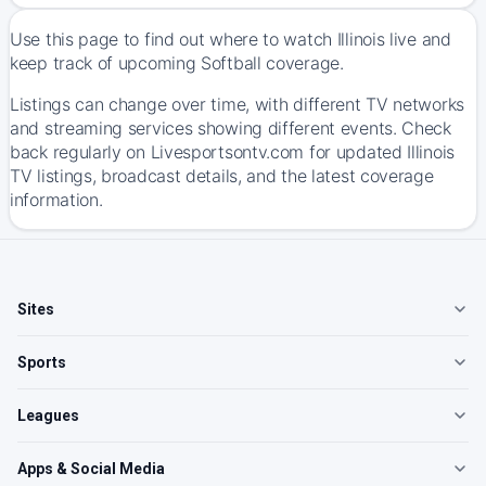
Use this page to find out where to watch Illinois live and
keep track of upcoming Softball coverage.
Listings can change over time, with different TV networks
and streaming services showing different events. Check
back regularly on Livesportsontv.com for updated Illinois
TV listings, broadcast details, and the latest coverage
information.
Sites
Sports
Leagues
Apps & Social Media