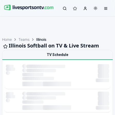
Home
Teams
Illinois
Illinois Softball on TV & Live Stream
TV Schedule