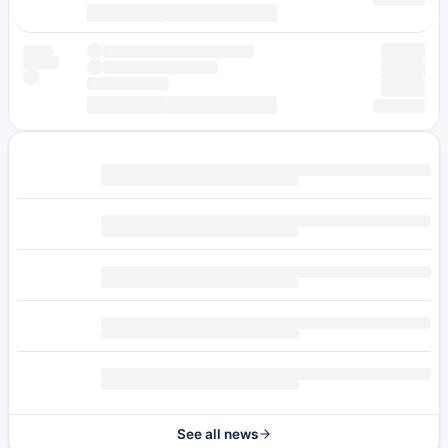
See all news