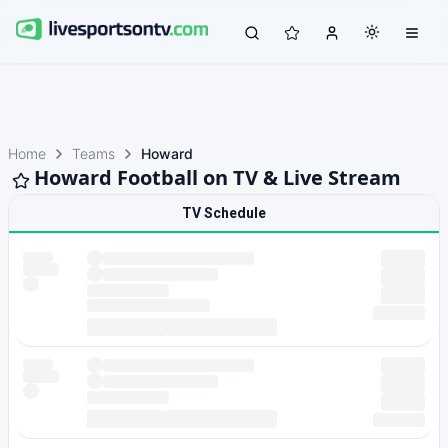
Home
Teams
Howard
Howard Football on TV & Live Stream
TV Schedule