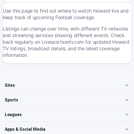
Use this page to find out where to watch Howard live and
keep track of upcoming Football coverage.
Listings can change over time, with different TV networks
and streaming services showing different events. Check
back regularly on Livesportsontv.com for updated Howard
TV listings, broadcast details, and the latest coverage
information.
Sites
Sports
Leagues
Apps & Social Media