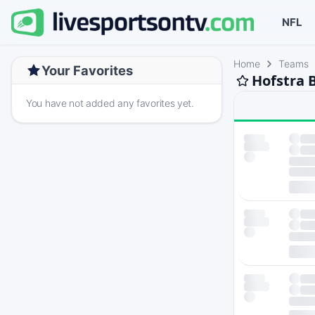
NFL
Home
Teams
Your Favorites
Hofstra 
You have not added any favorites yet.