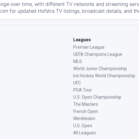
ange over time, with different TV networks and streaming serv
com for updated Hofstra TV listings, broadcast details, and th
Leagues
Premier League
UEFA Champions League
MLS
World Junior Championship
Ice Hockey World Championship
UFC
PGA Tour
U.S. Open Championship
The Masters
French Open
Wimbledon
U.S. Open
All Leagues