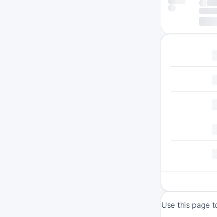
Use this page t