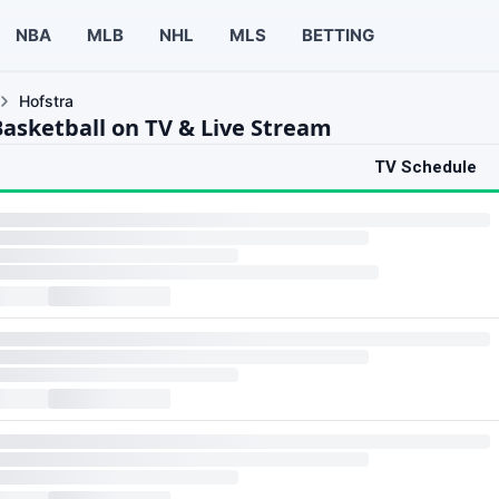
NBA
MLB
NHL
MLS
BETTING
Hofstra
Basketball on TV & Live Stream
TV Schedule