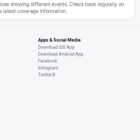
ices showing different events. Check back regularly on
e latest coverage information.
Apps & Social Media
Download iOS App
Download Android App
Facebook
Instagram
TwitterX