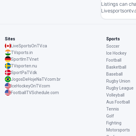
Listings can ch
Livesportsontv.
Sites
Sports
LiveSportsOnTV.ca
Soccer
TVsports.in
Ice Hockey
SportImTV.net
Football
TVsporten.nu
Basketball
SportPaTV.dk
Baseball
JogosDeHojeNaTV.com.br
Rugby Union
IceHockeyOnTV.com
Rugby League
FootballTVSchedule.com
Volleyball
Aus Football
Tennis
Golf
Fighting
Motorsports