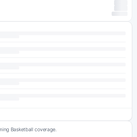
ming Basketball coverage.