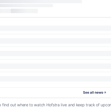
See all news
o find out where to watch Hofstra live and keep track of upco