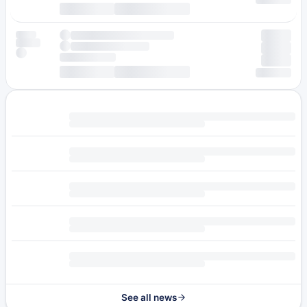
See all news