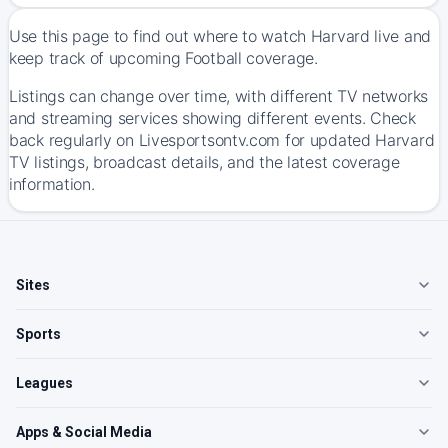
Use this page to find out where to watch Harvard live and
keep track of upcoming Football coverage.
Listings can change over time, with different TV networks
and streaming services showing different events. Check
back regularly on Livesportsontv.com for updated Harvard
TV listings, broadcast details, and the latest coverage
information.
Sites
Sports
Leagues
Apps & Social Media