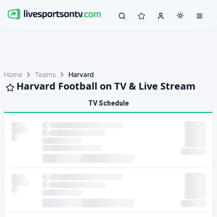
Home
Teams
Harvard
Harvard Football on TV & Live Stream
TV Schedule