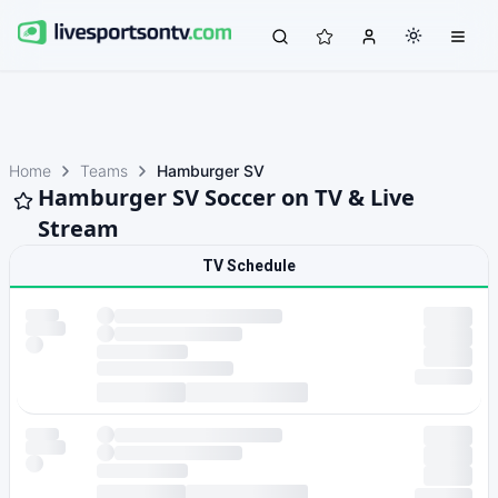
Home
Teams
Hamburger SV
Hamburger SV Soccer on TV & Live
Stream
TV Schedule