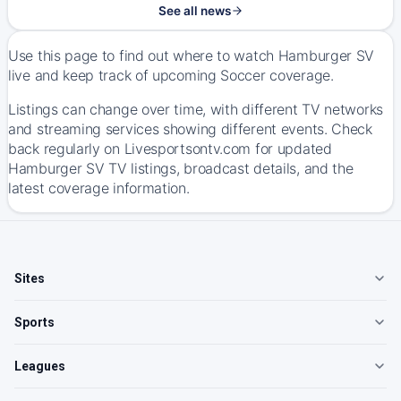
See all news
Use this page to find out where to watch Hamburger SV
live and keep track of upcoming Soccer coverage.
Listings can change over time, with different TV networks
and streaming services showing different events. Check
back regularly on Livesportsontv.com for updated
Hamburger SV TV listings, broadcast details, and the
latest coverage information.
Sites
Sports
Leagues