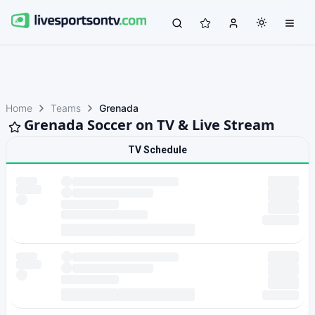
Home
Teams
Grenada
Grenada Soccer on TV & Live Stream
TV Schedule