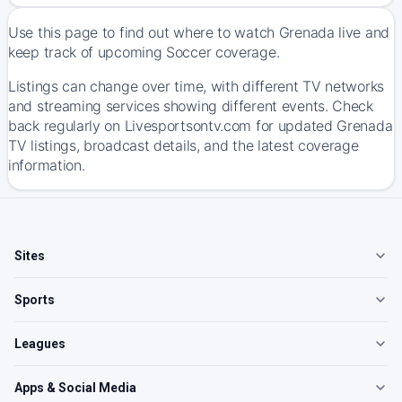
Use this page to find out where to watch Grenada live and
keep track of upcoming Soccer coverage.
Listings can change over time, with different TV networks
and streaming services showing different events. Check
back regularly on Livesportsontv.com for updated Grenada
TV listings, broadcast details, and the latest coverage
information.
Sites
Sports
Leagues
Apps & Social Media