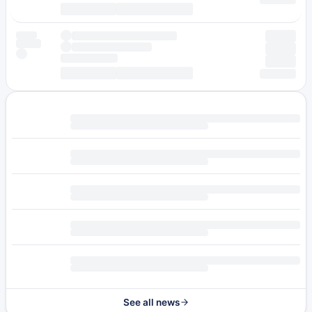
See all news