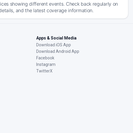
ices showing different events. Check back regularly on
etails, and the latest coverage information.
Apps & Social Media
Download iOS App
Download Android App
Facebook
Instagram
TwitterX