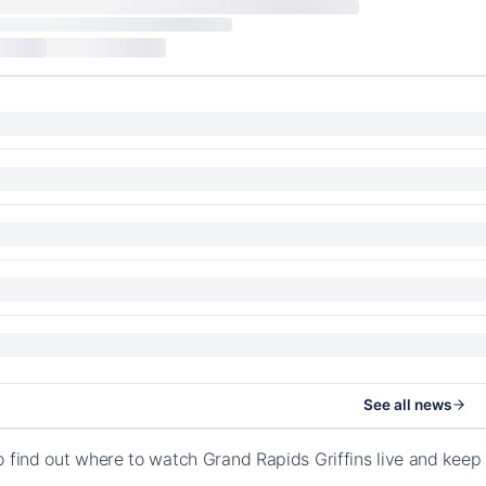
See all news
o find out where to watch Grand Rapids Griffins live and kee