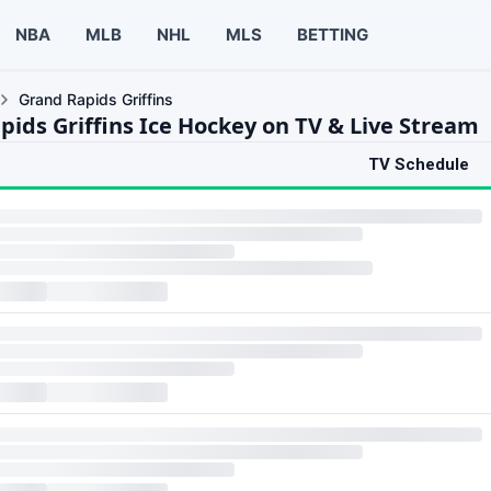
NBA
MLB
NHL
MLS
BETTING
Grand Rapids Griffins
pids Griffins Ice Hockey on TV & Live Stream
TV Schedule