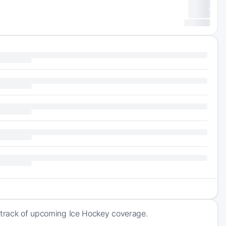
p track of upcoming Ice Hockey coverage.