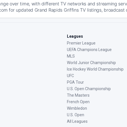
ange over time, with different TV networks and streaming serv
com for updated Grand Rapids Griffins TV listings, broadcast d
Leagues
Premier League
UEFA Champions League
MLS
World Junior Championship
Ice Hockey World Championship
UFC
PGA Tour
U.S. Open Championship
The Masters
French Open
Wimbledon
U.S. Open
All Leagues