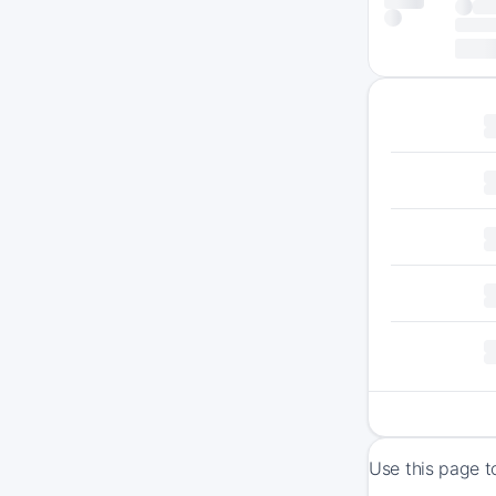
Use this page t