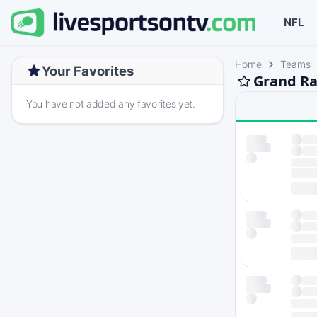
NFL
Home
Teams
Your Favorites
Grand Ra
You have not added any favorites yet.