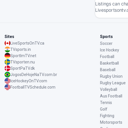
Listings can ch
Livesportsontv.
Sites
Sports
LiveSportsOnTV.ca
Soccer
TVsports.in
Ice Hockey
SportImTV.net
Football
TVsporten.nu
Basketball
SportPaTV.dk
Baseball
JogosDeHojeNaTV.com.br
Rugby Union
IceHockeyOnTV.com
Rugby League
FootballTVSchedule.com
Volleyball
Aus Football
Tennis
Golf
Fighting
Motorsports