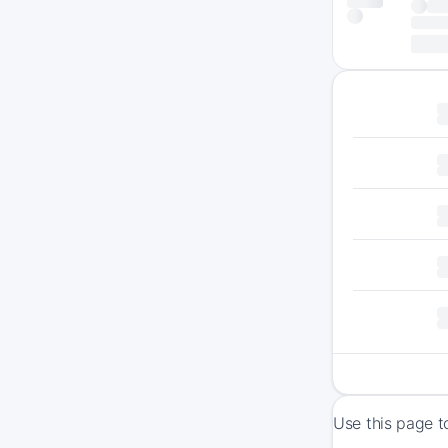
Use this page t