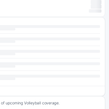
 of upcoming Volleyball coverage.