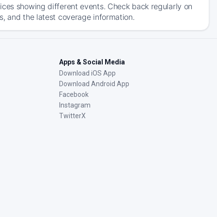
ices showing different events. Check back regularly on
, and the latest coverage information.
Apps & Social Media
Download iOS App
Download Android App
Facebook
Instagram
TwitterX