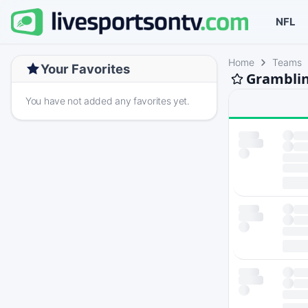
NFL
Home
Teams
Your Favorites
Gramblin
You have not added any favorites yet.