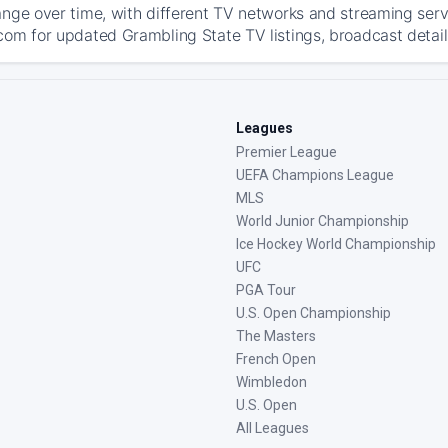
ange over time, with different TV networks and streaming serv
com for updated Grambling State TV listings, broadcast details
Leagues
Premier League
UEFA Champions League
MLS
World Junior Championship
Ice Hockey World Championship
UFC
PGA Tour
U.S. Open Championship
The Masters
French Open
Wimbledon
U.S. Open
All Leagues