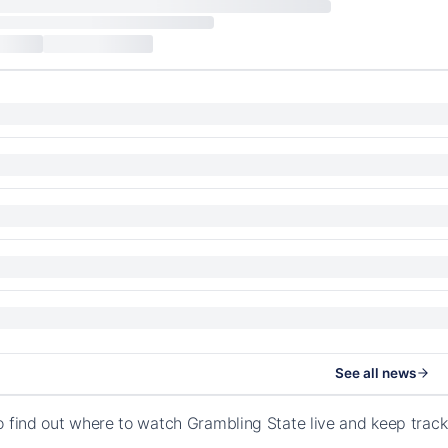
See all news
o find out where to watch Grambling State live and keep track