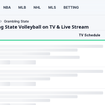
NBA
MLB
NHL
MLS
BETTING
Grambling State
g State Volleyball on TV & Live Stream
TV Schedule