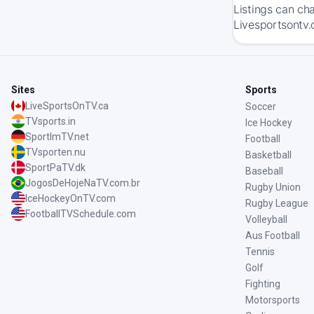
Listings can ch
Livesportsontv.
Sites
Sports
LiveSportsOnTV.ca
Soccer
TVsports.in
Ice Hockey
SportImTV.net
Football
TVsporten.nu
Basketball
SportPaTV.dk
Baseball
JogosDeHojeNaTV.com.br
Rugby Union
IceHockeyOnTV.com
Rugby League
FootballTVSchedule.com
Volleyball
Aus Football
Tennis
Golf
Fighting
Motorsports