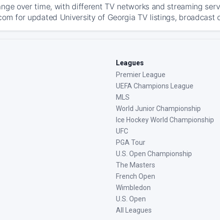
ange over time, with different TV networks and streaming serv
com for updated University of Georgia TV listings, broadcast d
Leagues
Premier League
UEFA Champions League
MLS
World Junior Championship
Ice Hockey World Championship
UFC
PGA Tour
U.S. Open Championship
The Masters
French Open
Wimbledon
U.S. Open
All Leagues