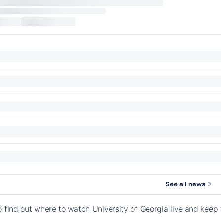
See all news
o find out where to watch University of Georgia live and keep