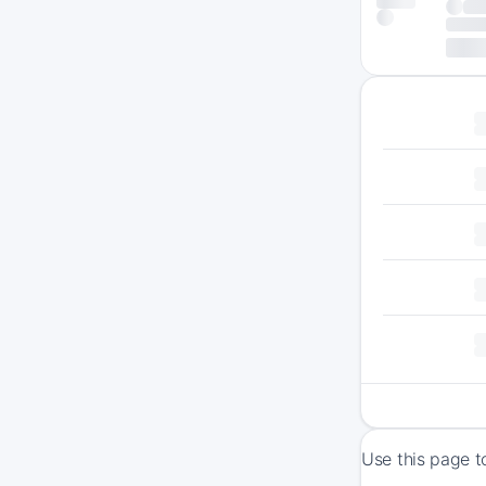
Use this page t