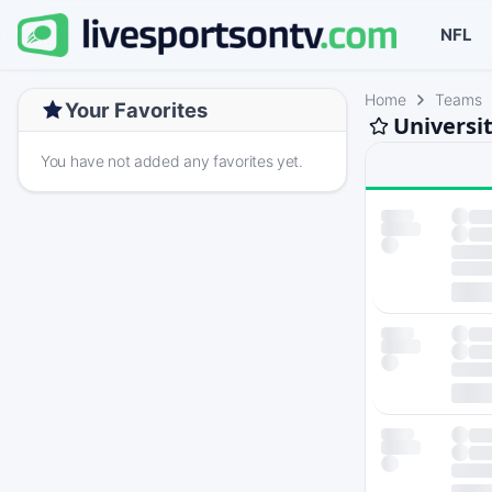
NFL
Home
Teams
Your Favorites
Universit
You have not added any favorites yet.