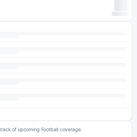
 track of upcoming Football coverage.