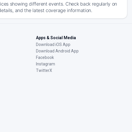
ices showing different events. Check back regularly on
etails, and the latest coverage information.
Apps & Social Media
Download iOS App
Download Android App
Facebook
Instagram
TwitterX