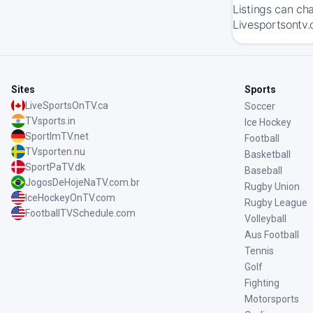
Listings can ch
Livesportsontv.
Sites
Sports
LiveSportsOnTV.ca
Soccer
TVsports.in
Ice Hockey
SportImTV.net
Football
TVsporten.nu
Basketball
SportPaTV.dk
Baseball
JogosDeHojeNaTV.com.br
Rugby Union
IceHockeyOnTV.com
Rugby League
FootballTVSchedule.com
Volleyball
Aus Football
Tennis
Golf
Fighting
Motorsports