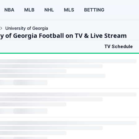
NBA
MLB
NHL
MLS
BETTING
University of Georgia
y of Georgia Football on TV & Live Stream
TV Schedule