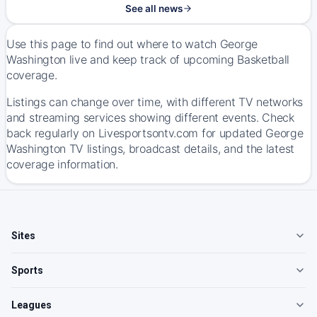
See all news
Use this page to find out where to watch George
Washington live and keep track of upcoming Basketball
coverage.
Listings can change over time, with different TV networks
and streaming services showing different events. Check
back regularly on Livesportsontv.com for updated George
Washington TV listings, broadcast details, and the latest
coverage information.
Sites
Sports
Leagues