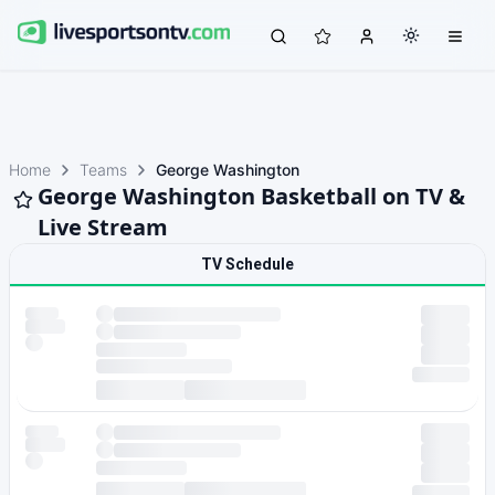
Home
Teams
George Washington
George Washington Basketball on TV &
Live Stream
TV Schedule