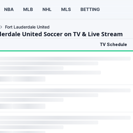
NBA
MLB
NHL
MLS
BETTING
Fort Lauderdale United
derdale United Soccer on TV & Live Stream
TV Schedule