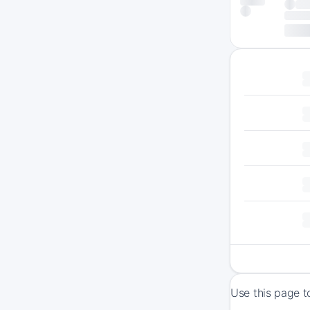
Use this page t