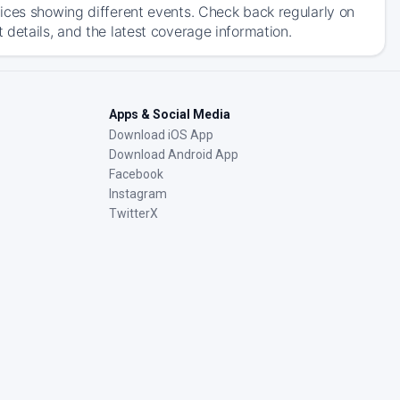
ices showing different events. Check back regularly on
details, and the latest coverage information.
Apps & Social Media
Download iOS App
Download Android App
Facebook
Instagram
TwitterX