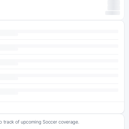
ep track of upcoming Soccer coverage.