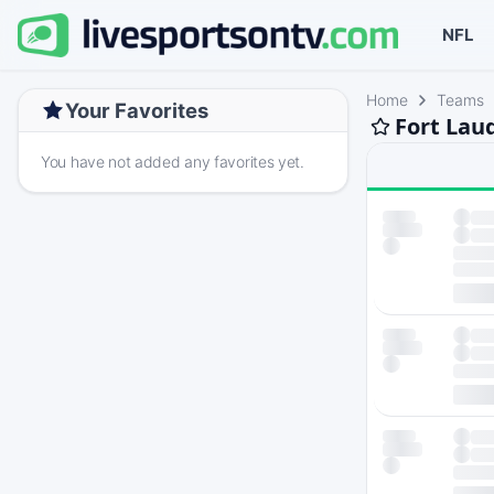
NFL
Home
Teams
Your Favorites
Fort Lau
You have not added any favorites yet.