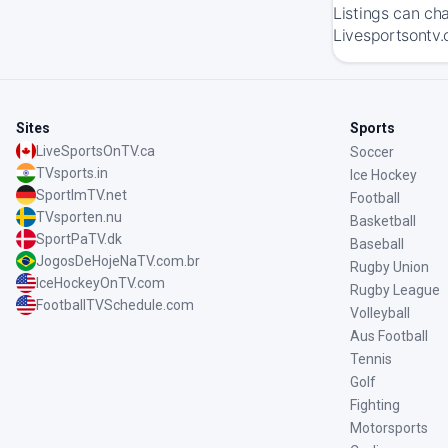
Listings can ch
Livesportsontv.
Sites
Sports
LiveSportsOnTV.ca
Soccer
TVsports.in
Ice Hockey
SportImTV.net
Football
TVsporten.nu
Basketball
SportPaTV.dk
Baseball
JogosDeHojeNaTV.com.br
Rugby Union
IceHockeyOnTV.com
Rugby League
FootballTVSchedule.com
Volleyball
Aus Football
Tennis
Golf
Fighting
Motorsports