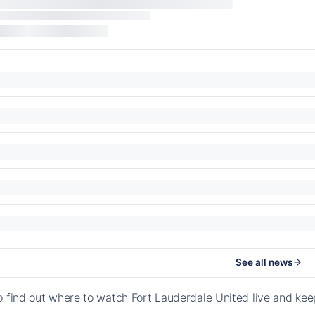
See all news
o find out where to watch Fort Lauderdale United live and ke