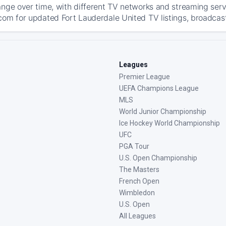
ange over time, with different TV networks and streaming serv
com for updated Fort Lauderdale United TV listings, broadcast 
Leagues
Premier League
UEFA Champions League
MLS
World Junior Championship
Ice Hockey World Championship
UFC
PGA Tour
U.S. Open Championship
The Masters
French Open
Wimbledon
U.S. Open
All Leagues