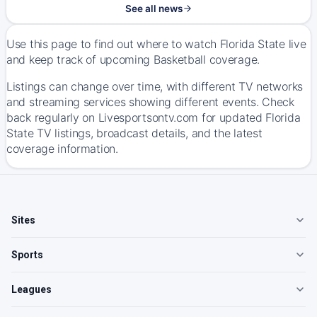
See all news
Use this page to find out where to watch Florida State live
and keep track of upcoming Basketball coverage.
Listings can change over time, with different TV networks
and streaming services showing different events. Check
back regularly on Livesportsontv.com for updated Florida
State TV listings, broadcast details, and the latest
coverage information.
Sites
Sports
Leagues