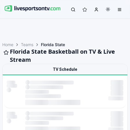
Home
Teams
Florida State
Florida State Basketball on TV & Live
Stream
TV Schedule