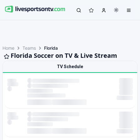
Home
Teams
Florida
Florida Soccer on TV & Live Stream
TV Schedule