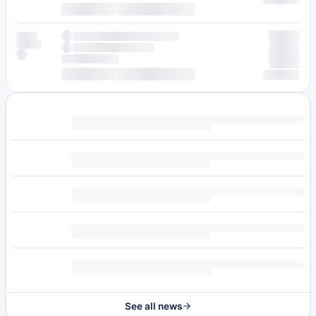
See all news