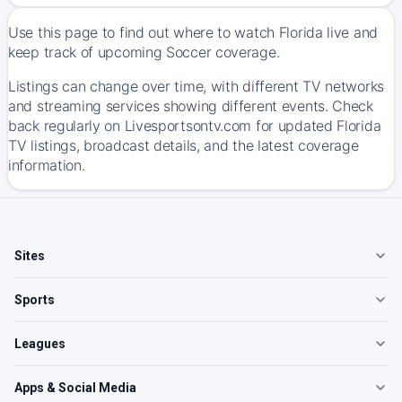
Use this page to find out where to watch Florida live and
keep track of upcoming Soccer coverage.
Listings can change over time, with different TV networks
and streaming services showing different events. Check
back regularly on Livesportsontv.com for updated Florida
TV listings, broadcast details, and the latest coverage
information.
Sites
Sports
Leagues
Apps & Social Media