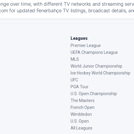
ange over time, with different TV networks and streaming serv
com for updated Fenerbahçe TV listings, broadcast details, an
Leagues
Premier League
UEFA Champions League
MLS
World Junior Championship
Ice Hockey World Championship
UFC
PGA Tour
U.S. Open Championship
The Masters
French Open
Wimbledon
U.S. Open
All Leagues