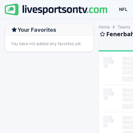
NFL
Home
Teams
Your Favorites
Fenerbah
You have not added any favorites yet.