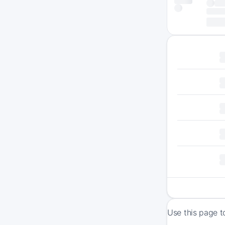
Use this page t