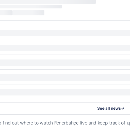
See all news
o find out where to watch Fenerbahçe live and keep track of