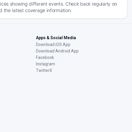
ices showing different events. Check back regularly on
d the latest coverage information.
Apps & Social Media
Download iOS App
Download Android App
Facebook
Instagram
TwitterX