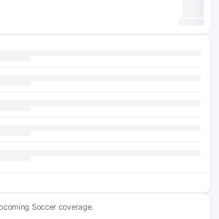
 upcoming Soccer coverage.