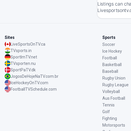
Listings can ch
Livesportsontv.
Sites
Sports
LiveSportsOnTV.ca
Soccer
TVsports.in
Ice Hockey
SportImTV.net
Football
TVsporten.nu
Basketball
SportPaTV.dk
Baseball
JogosDeHojeNaTV.com.br
Rugby Union
IceHockeyOnTV.com
Rugby League
FootballTVSchedule.com
Volleyball
Aus Football
Tennis
Golf
Fighting
Motorsports