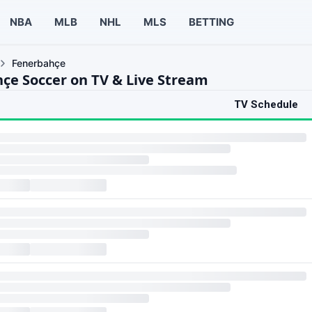
NBA
MLB
NHL
MLS
BETTING
Fenerbahçe
çe Soccer on TV & Live Stream
TV Schedule