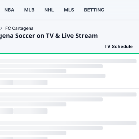
NBA
MLB
NHL
MLS
BETTING
FC Cartagena
gena Soccer on TV & Live Stream
TV Schedule