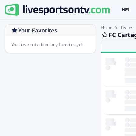
NFL
Home
Teams
Your Favorites
FC Carta
You have not added any favorites yet.