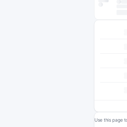
Use this page t