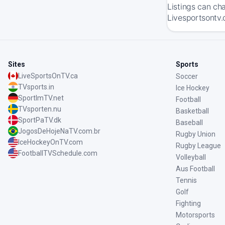
Listings can ch
Livesportsontv.
Sites
Sports
LiveSportsOnTV.ca
Soccer
TVsports.in
Ice Hockey
SportImTV.net
Football
TVsporten.nu
Basketball
SportPaTV.dk
Baseball
JogosDeHojeNaTV.com.br
Rugby Union
IceHockeyOnTV.com
Rugby League
FootballTVSchedule.com
Volleyball
Aus Football
Tennis
Golf
Fighting
Motorsports