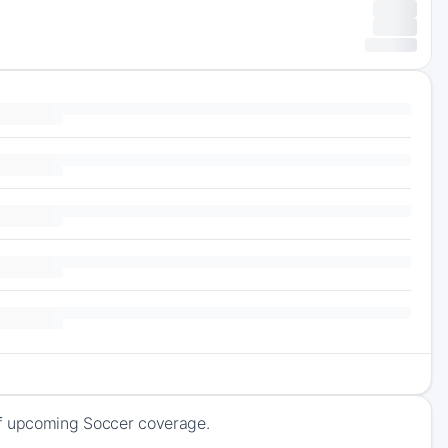
of upcoming Soccer coverage.