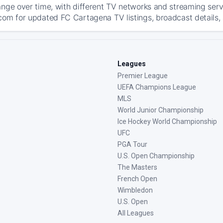
ange over time, with different TV networks and streaming serv
com for updated FC Cartagena TV listings, broadcast details, 
Leagues
Premier League
UEFA Champions League
MLS
World Junior Championship
Ice Hockey World Championship
UFC
PGA Tour
U.S. Open Championship
The Masters
French Open
Wimbledon
U.S. Open
All Leagues