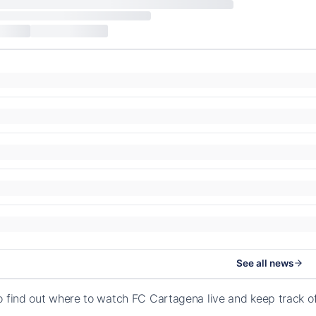
See all news
o find out where to watch FC Cartagena live and keep track 