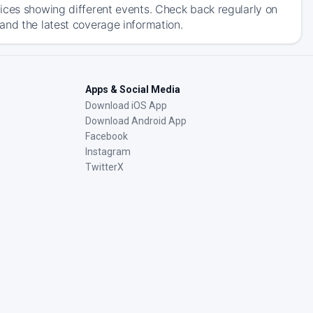
ices showing different events. Check back regularly on
and the latest coverage information.
Apps & Social Media
Download iOS App
Download Android App
Facebook
Instagram
TwitterX