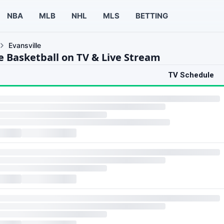
NBA
MLB
NHL
MLS
BETTING
Evansville
le Basketball on TV & Live Stream
TV Schedule