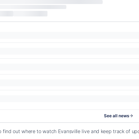
See all news
o find out where to watch Evansville live and keep track of u