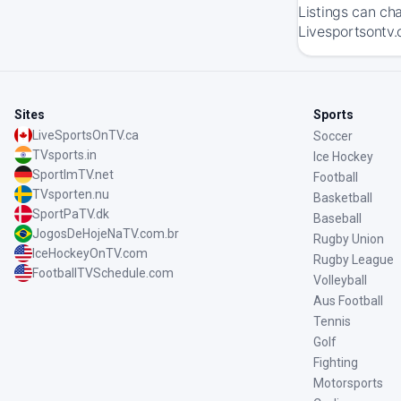
Listings can ch
Livesportsontv.
Sites
Sports
LiveSportsOnTV.ca
Soccer
TVsports.in
Ice Hockey
SportImTV.net
Football
TVsporten.nu
Basketball
SportPaTV.dk
Baseball
JogosDeHojeNaTV.com.br
Rugby Union
IceHockeyOnTV.com
Rugby League
FootballTVSchedule.com
Volleyball
Aus Football
Tennis
Golf
Fighting
Motorsports