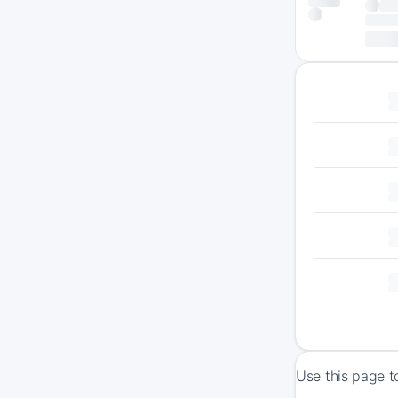
Use this page t