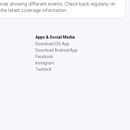
ices showing different events. Check back regularly on
 the latest coverage information.
Apps & Social Media
Download iOS App
Download Android App
Facebook
Instagram
TwitterX