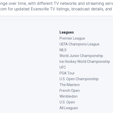
ange over time, with different TV networks and streaming serv
com for updated Evansville TV listings, broadcast details, and
Leagues
Premier League
UEFA Champions League
MLS
World Junior Championship
Ice Hockey World Championship
UFC
PGA Tour
U.S. Open Championship
The Masters
French Open
Wimbledon
U.S. Open
All Leagues