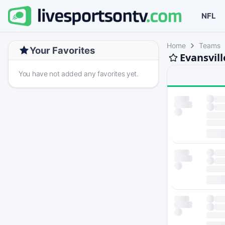
NFL
Home
Teams
Your Favorites
Evansvil
You have not added any favorites yet.