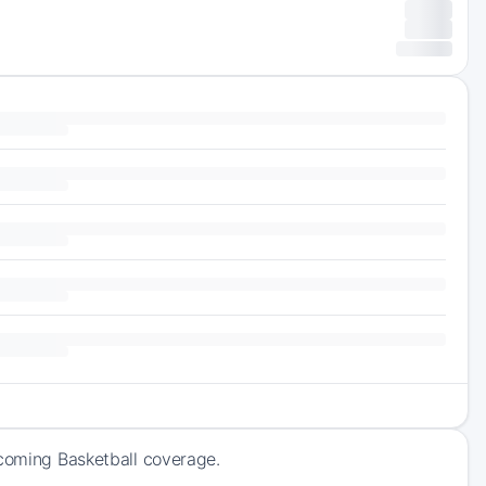
pcoming Basketball coverage.