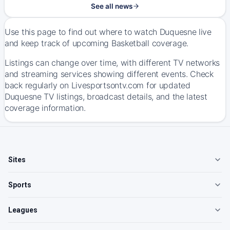
See all news
Use this page to find out where to watch Duquesne live
and keep track of upcoming Basketball coverage.
Listings can change over time, with different TV networks
and streaming services showing different events. Check
back regularly on Livesportsontv.com for updated
Duquesne TV listings, broadcast details, and the latest
coverage information.
Sites
Sports
Leagues