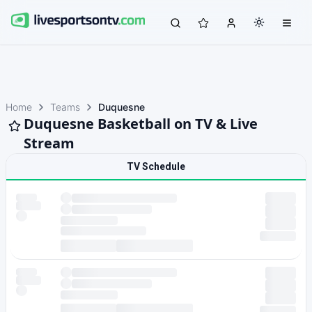
Home
Teams
Duquesne
Duquesne Basketball on TV & Live
Stream
TV Schedule