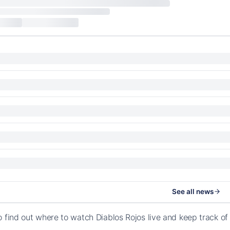
See all news
o find out where to watch Diablos Rojos live and keep track o