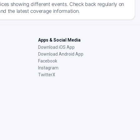
ices showing different events. Check back regularly on
and the latest coverage information.
Apps & Social Media
Download iOS App
Download Android App
Facebook
Instagram
TwitterX