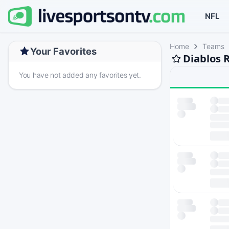
NFL
Home
Teams
Your Favorites
Diablos 
You have not added any favorites yet.