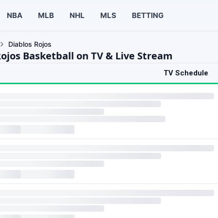
NBA
MLB
NHL
MLS
BETTING
Diablos Rojos
Rojos Basketball on TV & Live Stream
TV Schedule