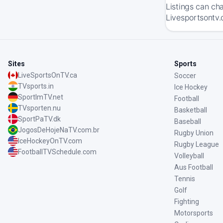
Listings can ch
Livesportsontv.
Sites
Sports
LiveSportsOnTV.ca
Soccer
TVsports.in
Ice Hockey
SportImTV.net
Football
TVsporten.nu
Basketball
SportPaTV.dk
Baseball
JogosDeHojeNaTV.com.br
Rugby Union
IceHockeyOnTV.com
Rugby League
FootballTVSchedule.com
Volleyball
Aus Football
Tennis
Golf
Fighting
Motorsports