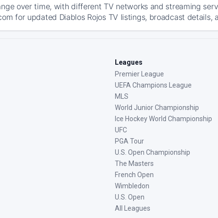
ange over time, with different TV networks and streaming serv
com for updated Diablos Rojos TV listings, broadcast details, 
Leagues
Premier League
UEFA Champions League
MLS
World Junior Championship
Ice Hockey World Championship
UFC
PGA Tour
U.S. Open Championship
The Masters
French Open
Wimbledon
U.S. Open
All Leagues