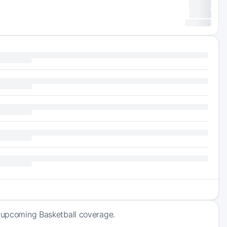
f upcoming Basketball coverage.