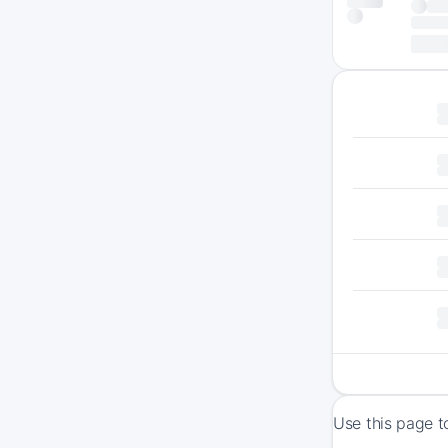
Use this page t