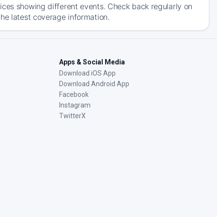
ices showing different events. Check back regularly on
he latest coverage information.
Apps & Social Media
Download iOS App
Download Android App
Facebook
Instagram
TwitterX