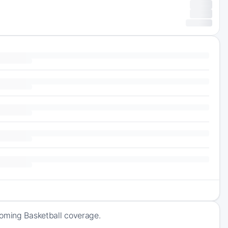
coming Basketball coverage.