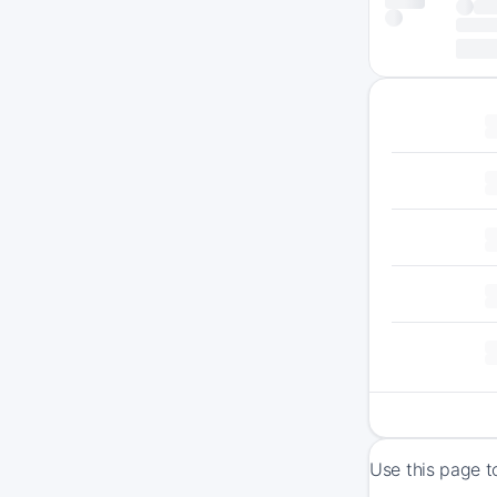
Use this page t