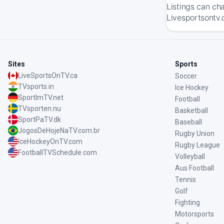
Listings can ch
Livesportsontv.
Sites
Sports
LiveSportsOnTV.ca
Soccer
TVsports.in
Ice Hockey
SportImTV.net
Football
TVsporten.nu
Basketball
SportPaTV.dk
Baseball
JogosDeHojeNaTV.com.br
Rugby Union
IceHockeyOnTV.com
Rugby League
FootballTVSchedule.com
Volleyball
Aus Football
Tennis
Golf
Fighting
Motorsports