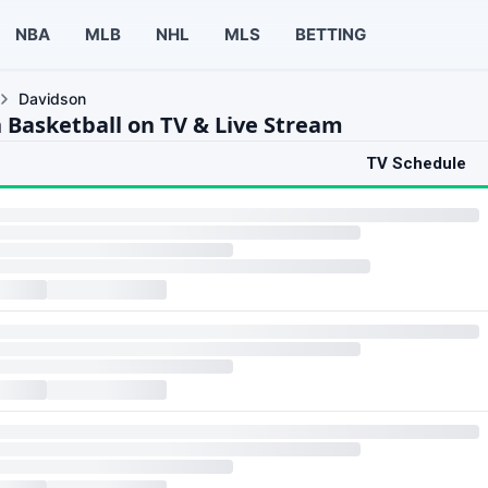
NBA
MLB
NHL
MLS
BETTING
Davidson
 Basketball on TV & Live Stream
TV Schedule