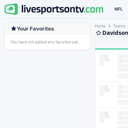
NFL
Home
Teams
Your Favorites
Davidson
You have not added any favorites yet.