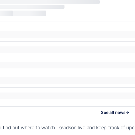
See all news
o find out where to watch Davidson live and keep track of up