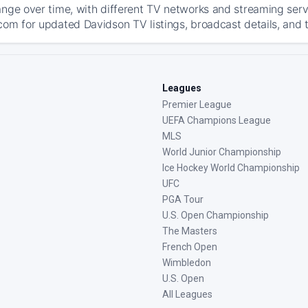
ange over time, with different TV networks and streaming serv
com for updated Davidson TV listings, broadcast details, and t
Leagues
Premier League
UEFA Champions League
MLS
World Junior Championship
Ice Hockey World Championship
UFC
PGA Tour
U.S. Open Championship
The Masters
French Open
Wimbledon
U.S. Open
All Leagues