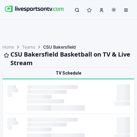
Home
Teams
CSU Bakersfield
CSU Bakersfield Basketball on TV & Live
Stream
TV Schedule