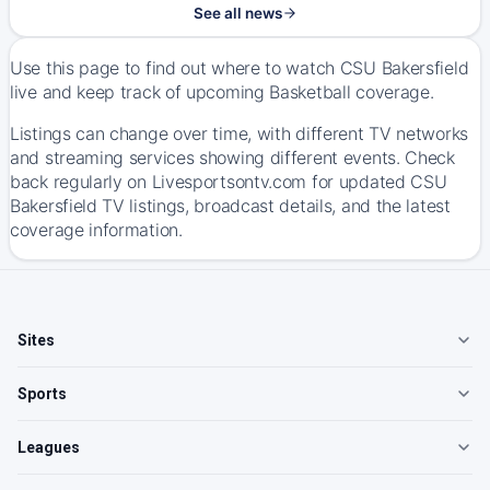
See all news
Use this page to find out where to watch CSU Bakersfield
live and keep track of upcoming Basketball coverage.
Listings can change over time, with different TV networks
and streaming services showing different events. Check
back regularly on Livesportsontv.com for updated CSU
Bakersfield TV listings, broadcast details, and the latest
coverage information.
Sites
Sports
Leagues