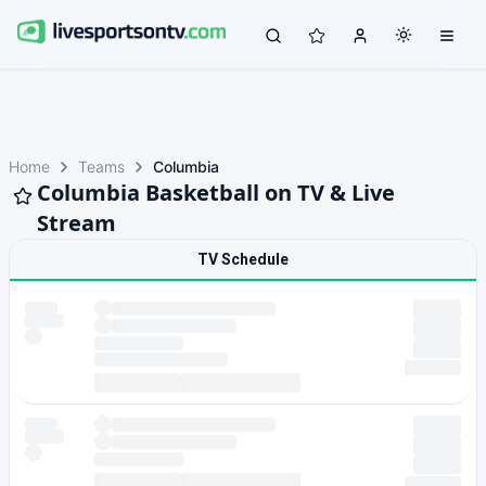
Home
Teams
Columbia
Columbia Basketball on TV & Live
Stream
TV Schedule