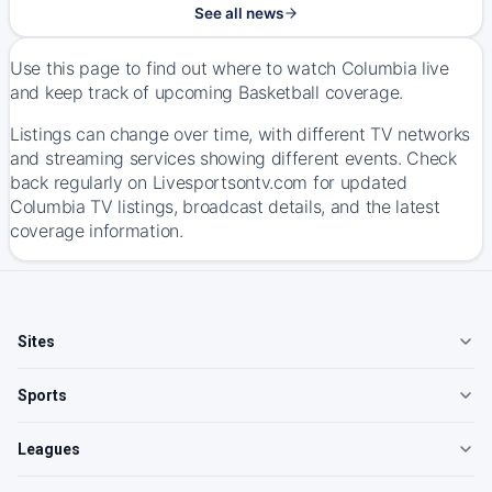
See all news
Use this page to find out where to watch Columbia live
and keep track of upcoming Basketball coverage.
Listings can change over time, with different TV networks
and streaming services showing different events. Check
back regularly on Livesportsontv.com for updated
Columbia TV listings, broadcast details, and the latest
coverage information.
Sites
Sports
Leagues