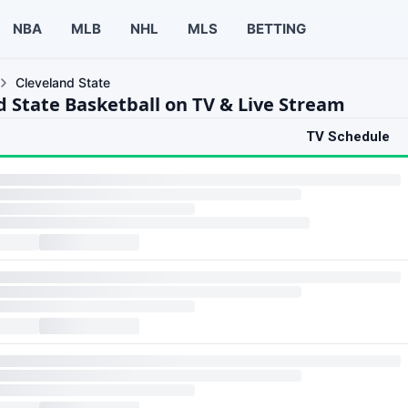
NBA
MLB
NHL
MLS
BETTING
Cleveland State
d State Basketball on TV & Live Stream
TV Schedule