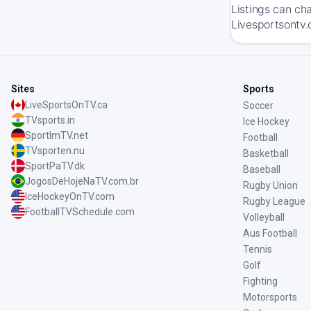
Listings can ch
Livesportsontv.
Sites
Sports
LiveSportsOnTV.ca
Soccer
TVsports.in
Ice Hockey
SportImTV.net
Football
TVsporten.nu
Basketball
SportPaTV.dk
Baseball
JogosDeHojeNaTV.com.br
Rugby Union
IceHockeyOnTV.com
Rugby League
FootballTVSchedule.com
Volleyball
Aus Football
Tennis
Golf
Fighting
Motorsports