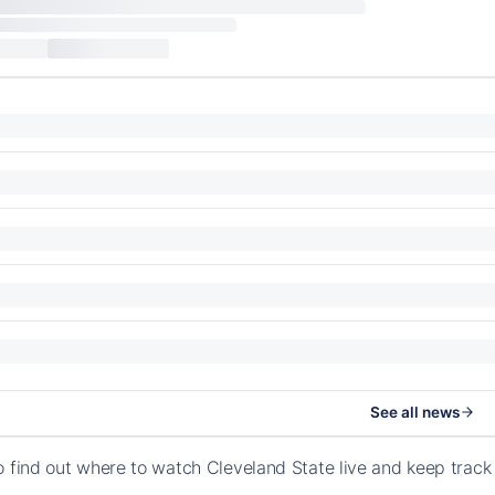
See all news
o find out where to watch Cleveland State live and keep trac