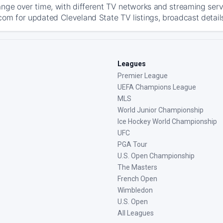
ange over time, with different TV networks and streaming serv
com for updated Cleveland State TV listings, broadcast details
Leagues
Premier League
UEFA Champions League
MLS
World Junior Championship
Ice Hockey World Championship
UFC
PGA Tour
U.S. Open Championship
The Masters
French Open
Wimbledon
U.S. Open
All Leagues