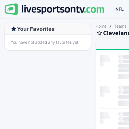
NFL
Home
Teams
Your Favorites
Clevelan
You have not added any favorites yet.