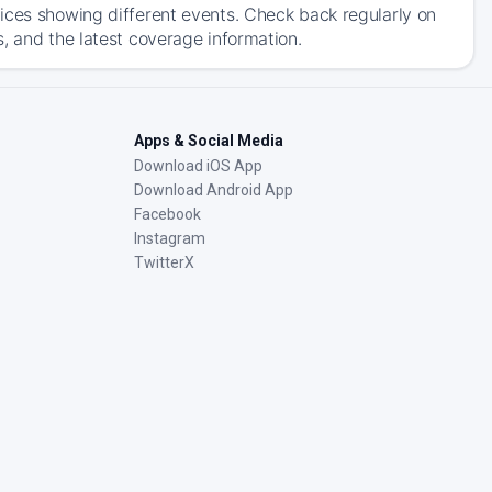
ices showing different events. Check back regularly on
, and the latest coverage information.
Apps & Social Media
Download iOS App
Download Android App
Facebook
Instagram
TwitterX