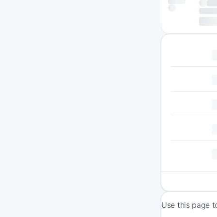
Use this page t