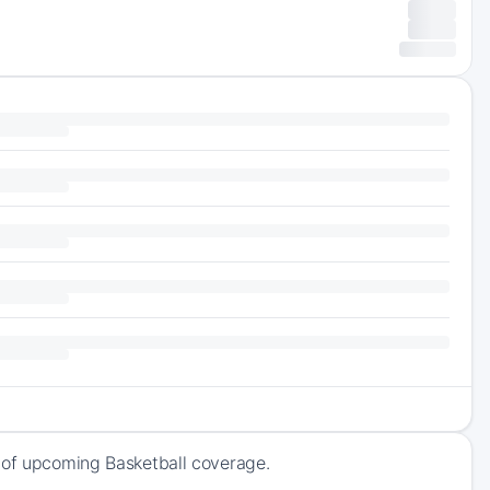
k of upcoming Basketball coverage.