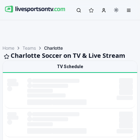
Home
Teams
Charlotte
Charlotte Soccer on TV & Live Stream
TV Schedule