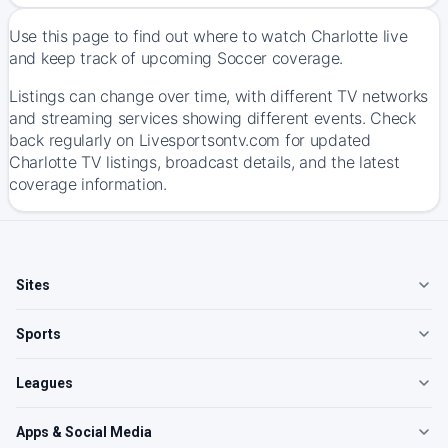
Use this page to find out where to watch Charlotte live
and keep track of upcoming Soccer coverage.
Listings can change over time, with different TV networks
and streaming services showing different events. Check
back regularly on Livesportsontv.com for updated
Charlotte TV listings, broadcast details, and the latest
coverage information.
Sites
Sports
Leagues
Apps & Social Media