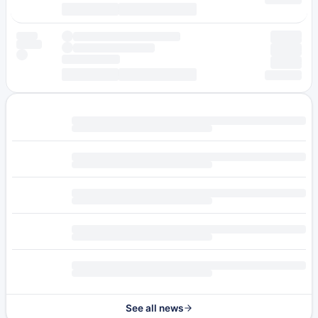
See all news