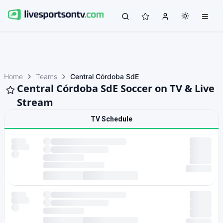
Home
Teams
Central Córdoba SdE
Central Córdoba SdE Soccer on TV & Live
Stream
TV Schedule