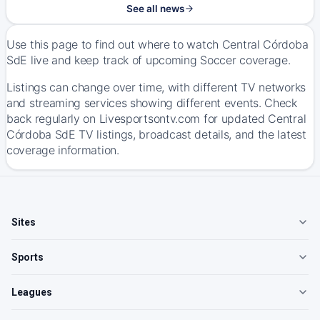
See all news
Use this page to find out where to watch Central Córdoba
SdE live and keep track of upcoming Soccer coverage.
Listings can change over time, with different TV networks
and streaming services showing different events. Check
back regularly on Livesportsontv.com for updated Central
Córdoba SdE TV listings, broadcast details, and the latest
coverage information.
Sites
Sports
Leagues