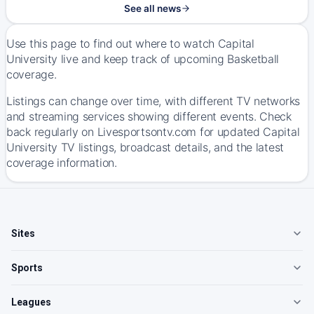
See all news
Use this page to find out where to watch Capital
University live and keep track of upcoming Basketball
coverage.
Listings can change over time, with different TV networks
and streaming services showing different events. Check
back regularly on Livesportsontv.com for updated Capital
University TV listings, broadcast details, and the latest
coverage information.
Sites
Sports
Leagues