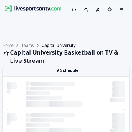
Home
Teams
Capital University
Capital University Basketball on TV &
Live Stream
TV Schedule