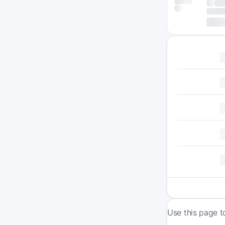
Use this page t