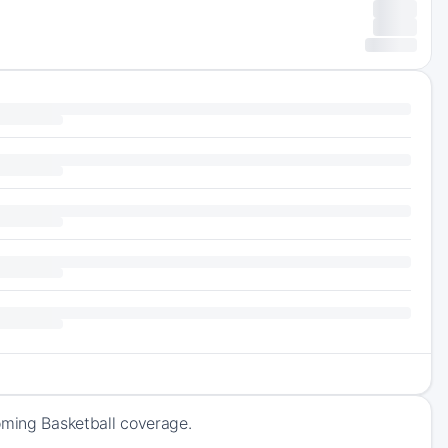
oming Basketball coverage.