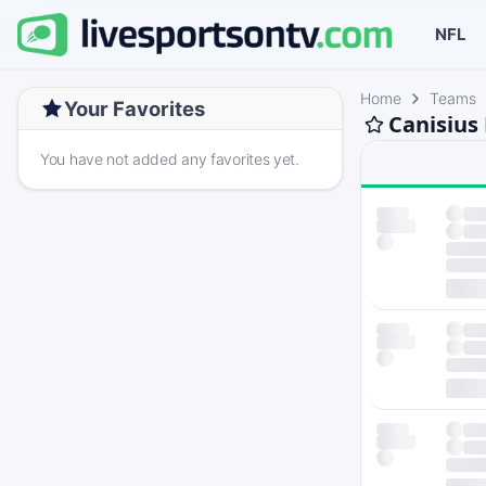
NFL
Home
Teams
Your Favorites
Canisius
You have not added any favorites yet.