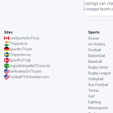
Listings can ch
Livesportsontv.
Sites
Sports
LiveSportsOnTV.ca
Soccer
TVsports.in
Ice Hockey
SportImTV.net
Football
TVsporten.nu
Basketball
SportPaTV.dk
Baseball
JogosDeHojeNaTV.com.br
Rugby Union
IceHockeyOnTV.com
Rugby League
FootballTVSchedule.com
Volleyball
Aus Football
Tennis
Golf
Fighting
Motorsports