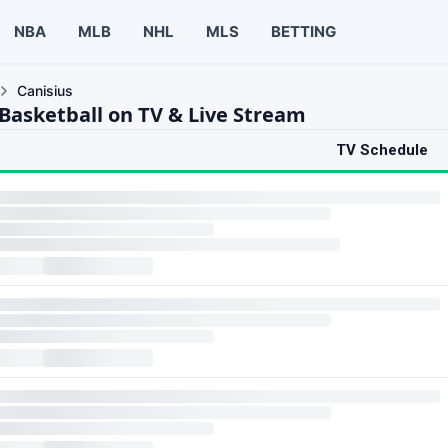
NBA
MLB
NHL
MLS
BETTING
Canisius
 Basketball on TV & Live Stream
TV Schedule