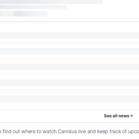
See all news
o find out where to watch Canisius live and keep track of upc