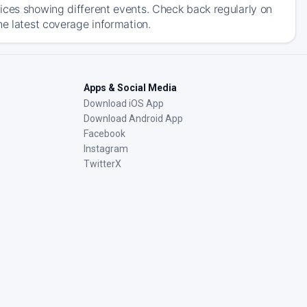
ices showing different events. Check back regularly on
he latest coverage information.
Apps & Social Media
Download iOS App
Download Android App
Facebook
Instagram
TwitterX