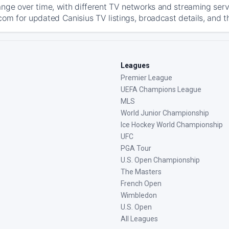
ange over time, with different TV networks and streaming serv
com for updated Canisius TV listings, broadcast details, and t
Leagues
Premier League
UEFA Champions League
MLS
World Junior Championship
Ice Hockey World Championship
UFC
PGA Tour
U.S. Open Championship
The Masters
French Open
Wimbledon
U.S. Open
All Leagues