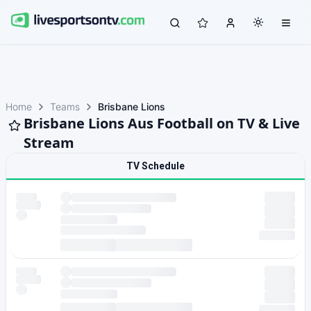
Home
Teams
Brisbane Lions
Brisbane Lions Aus Football on TV & Live
Stream
TV Schedule