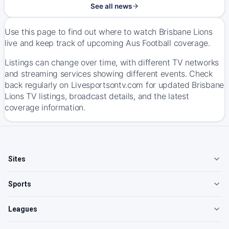
See all news
Use this page to find out where to watch Brisbane Lions
live and keep track of upcoming Aus Football coverage.
Listings can change over time, with different TV networks
and streaming services showing different events. Check
back regularly on Livesportsontv.com for updated Brisbane
Lions TV listings, broadcast details, and the latest
coverage information.
Sites
Sports
Leagues