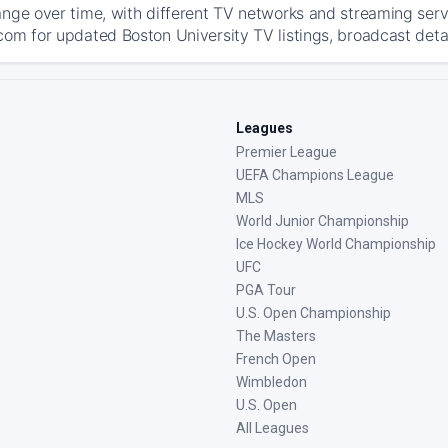
ange over time, with different TV networks and streaming serv
com for updated Boston University TV listings, broadcast detai
Leagues
Premier League
UEFA Champions League
MLS
World Junior Championship
Ice Hockey World Championship
UFC
PGA Tour
U.S. Open Championship
The Masters
French Open
Wimbledon
U.S. Open
All Leagues