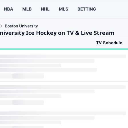
NBA
MLB
NHL
MLS
BETTING
Boston University
niversity Ice Hockey on TV & Live Stream
TV Schedule