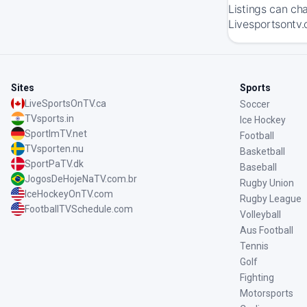
Listings can ch
Livesportsontv.
Sites
Sports
LiveSportsOnTV.ca
Soccer
TVsports.in
Ice Hockey
SportImTV.net
Football
TVsporten.nu
Basketball
SportPaTV.dk
Baseball
JogosDeHojeNaTV.com.br
Rugby Union
IceHockeyOnTV.com
Rugby League
FootballTVSchedule.com
Volleyball
Aus Football
Tennis
Golf
Fighting
Motorsports