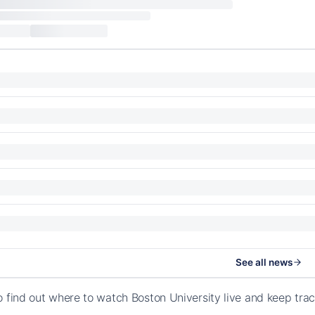
See all news
o find out where to watch Boston University live and keep tr