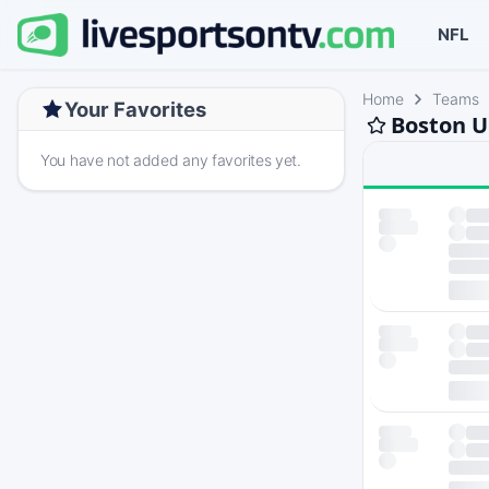
NFL
Home
Teams
Your Favorites
Boston U
You have not added any favorites yet.