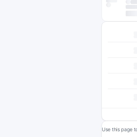
Use this page t