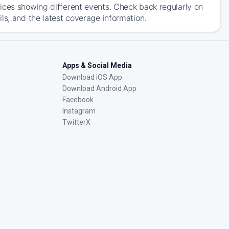
ices showing different events. Check back regularly on
ls, and the latest coverage information.
Apps & Social Media
Download iOS App
Download Android App
Facebook
Instagram
TwitterX