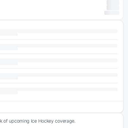
ack of upcoming Ice Hockey coverage.