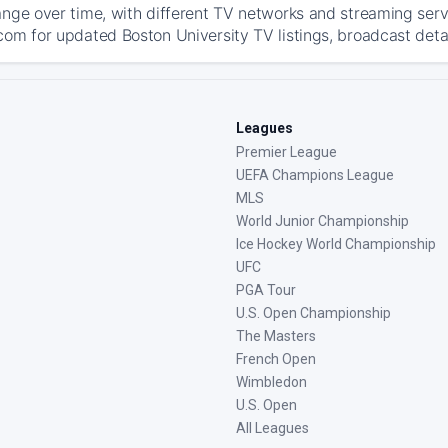
ange over time, with different TV networks and streaming serv
com for updated Boston University TV listings, broadcast detai
Leagues
Premier League
UEFA Champions League
MLS
World Junior Championship
Ice Hockey World Championship
UFC
PGA Tour
U.S. Open Championship
The Masters
French Open
Wimbledon
U.S. Open
All Leagues