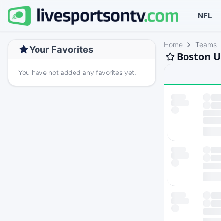
NFL
Home
Teams
Your Favorites
Boston U
You have not added any favorites yet.