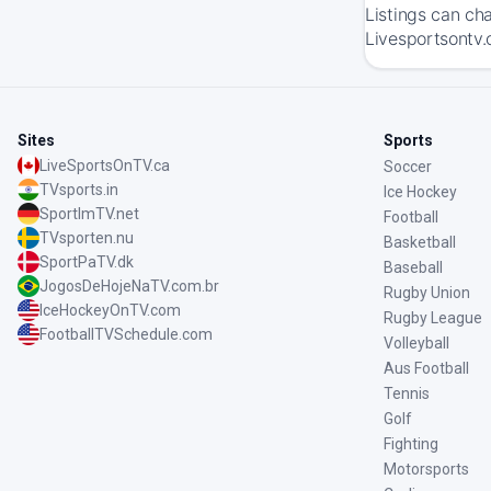
Listings can ch
Livesportsontv.
Sites
Sports
LiveSportsOnTV.ca
Soccer
TVsports.in
Ice Hockey
SportImTV.net
Football
TVsporten.nu
Basketball
SportPaTV.dk
Baseball
JogosDeHojeNaTV.com.br
Rugby Union
IceHockeyOnTV.com
Rugby League
FootballTVSchedule.com
Volleyball
Aus Football
Tennis
Golf
Fighting
Motorsports