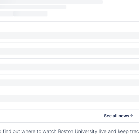
See all news
o find out where to watch Boston University live and keep tra