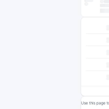
Use this page t