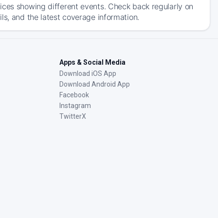
ices showing different events. Check back regularly on
ls, and the latest coverage information.
Apps & Social Media
Download iOS App
Download Android App
Facebook
Instagram
TwitterX