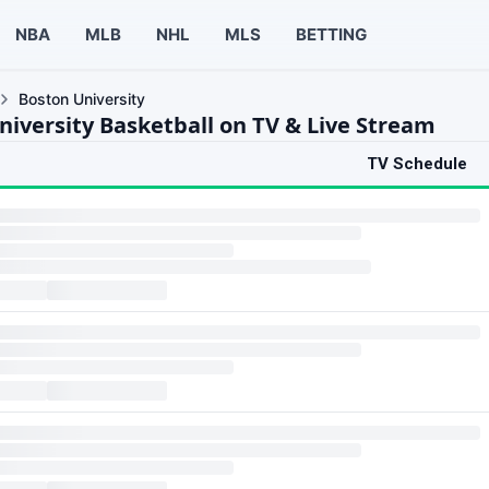
NBA
MLB
NHL
MLS
BETTING
Boston University
niversity Basketball on TV & Live Stream
TV Schedule