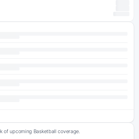
ck of upcoming Basketball coverage.