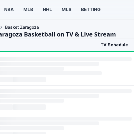
NBA
MLB
NHL
MLS
BETTING
Basket Zaragoza
aragoza Basketball on TV & Live Stream
TV Schedule