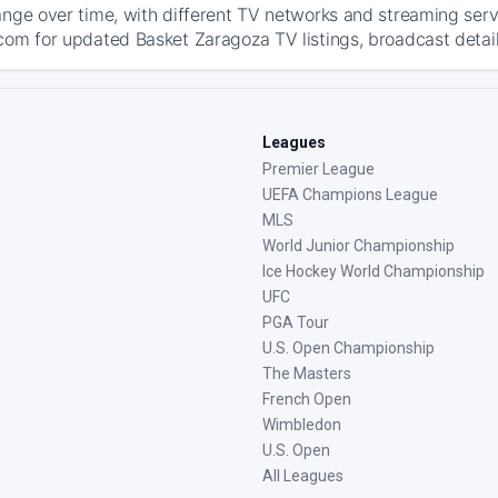
ange over time, with different TV networks and streaming serv
com for updated Basket Zaragoza TV listings, broadcast detail
Leagues
Premier League
UEFA Champions League
MLS
World Junior Championship
Ice Hockey World Championship
UFC
PGA Tour
U.S. Open Championship
The Masters
French Open
Wimbledon
U.S. Open
All Leagues