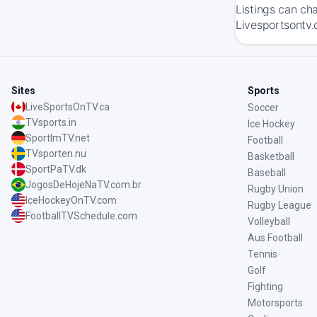
Listings can ch
Livesportsontv.
Sites
Sports
LiveSportsOnTV.ca
Soccer
TVsports.in
Ice Hockey
SportImTV.net
Football
TVsporten.nu
Basketball
SportPaTV.dk
Baseball
JogosDeHojeNaTV.com.br
Rugby Union
IceHockeyOnTV.com
Rugby League
FootballTVSchedule.com
Volleyball
Aus Football
Tennis
Golf
Fighting
Motorsports