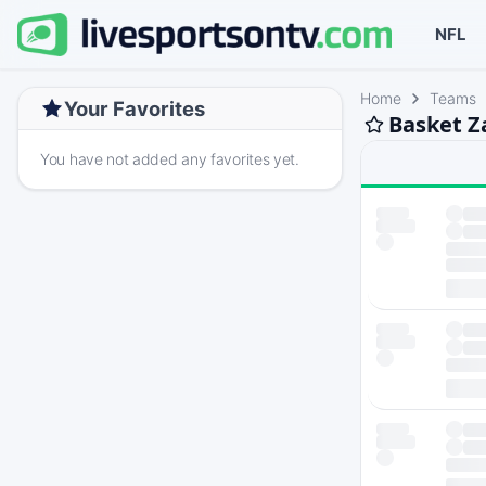
NFL
Home
Teams
Your Favorites
Basket Z
You have not added any favorites yet.