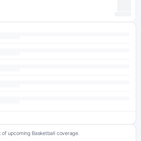
k of upcoming Basketball coverage.