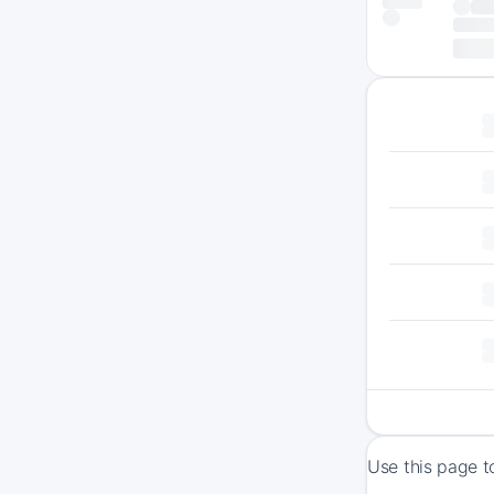
Use this page t