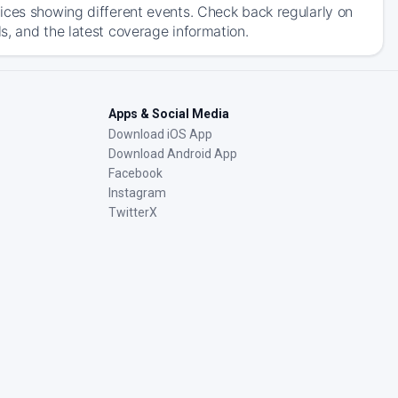
ices showing different events. Check back regularly on
s, and the latest coverage information.
Apps & Social Media
Download iOS App
Download Android App
Facebook
Instagram
TwitterX