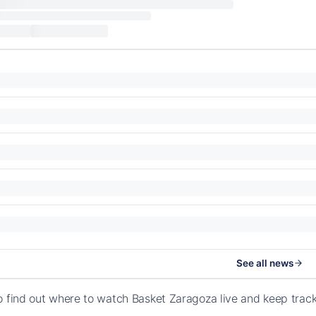
See all news
o find out where to watch Basket Zaragoza live and keep trac