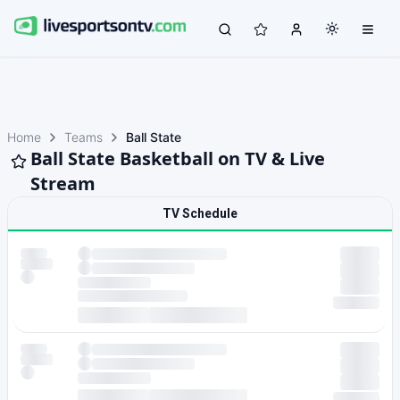
Home
Teams
Ball State
Ball State Basketball on TV & Live
Stream
TV Schedule