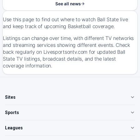
See all news
Use this page to find out where to watch Ball State live
and keep track of upcoming Basketball coverage.
Listings can change over time, with different TV networks
and streaming services showing different events. Check
back regularly on Livesportsontv.com for updated Ball
State TV listings, broadcast details, and the latest
coverage information.
Sites
Sports
Leagues