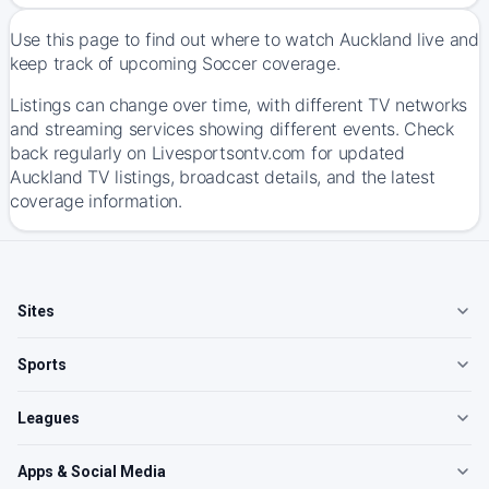
Use this page to find out where to watch Auckland live and
keep track of upcoming Soccer coverage.
Listings can change over time, with different TV networks
and streaming services showing different events. Check
back regularly on Livesportsontv.com for updated
Auckland TV listings, broadcast details, and the latest
coverage information.
Sites
Sports
Leagues
Apps & Social Media