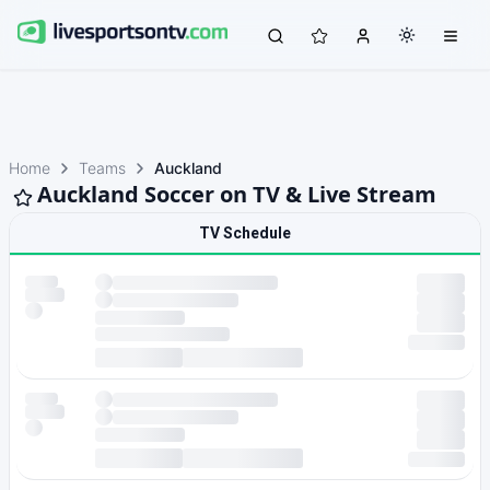
Home
Teams
Auckland
Auckland Soccer on TV & Live Stream
TV Schedule