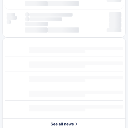
See all news