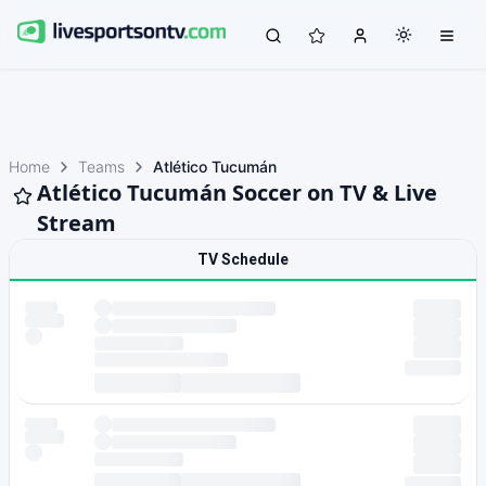
Home
Teams
Atlético Tucumán
Atlético Tucumán Soccer on TV & Live
Stream
TV Schedule