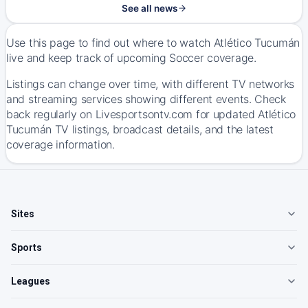
See all news
Use this page to find out where to watch Atlético Tucumán
live and keep track of upcoming Soccer coverage.
Listings can change over time, with different TV networks
and streaming services showing different events. Check
back regularly on Livesportsontv.com for updated Atlético
Tucumán TV listings, broadcast details, and the latest
coverage information.
Sites
Sports
Leagues