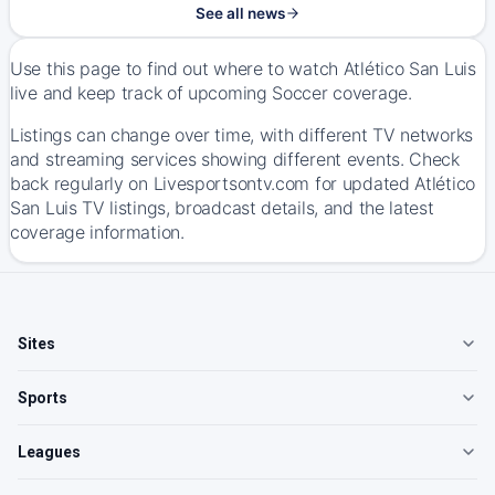
See all news
Use this page to find out where to watch Atlético San Luis
live and keep track of upcoming Soccer coverage.
Listings can change over time, with different TV networks
and streaming services showing different events. Check
back regularly on Livesportsontv.com for updated Atlético
San Luis TV listings, broadcast details, and the latest
coverage information.
Sites
Sports
Leagues