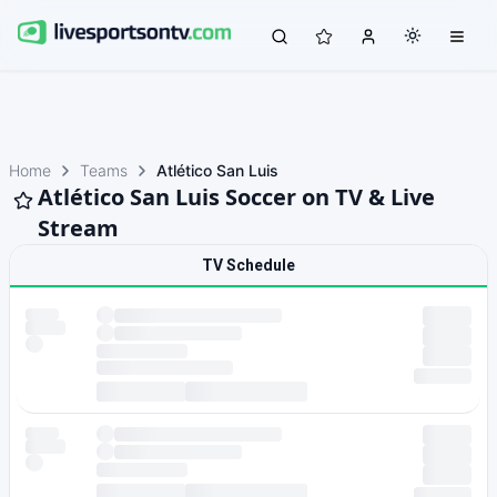
Home
Teams
Atlético San Luis
Atlético San Luis Soccer on TV & Live
Stream
TV Schedule