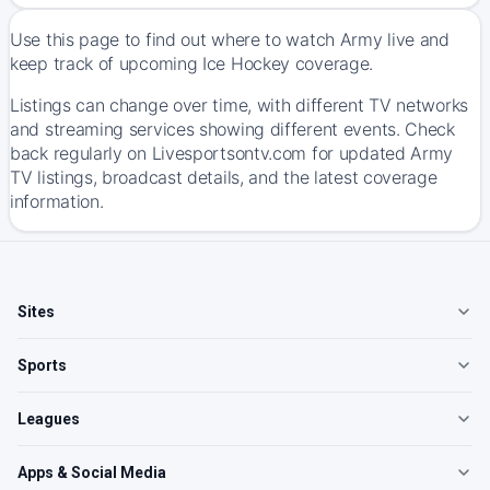
Use this page to find out where to watch Army live and
keep track of upcoming Ice Hockey coverage.
Listings can change over time, with different TV networks
and streaming services showing different events. Check
back regularly on Livesportsontv.com for updated Army
TV listings, broadcast details, and the latest coverage
information.
Sites
Sports
Leagues
Apps & Social Media