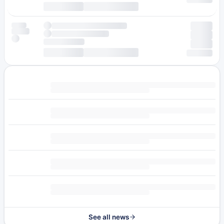
See all news