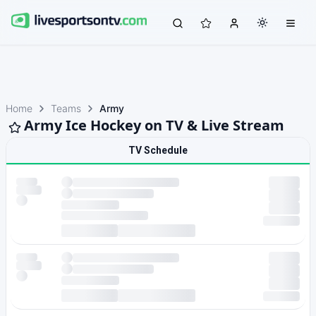
Home
Teams
Army
Army Ice Hockey on TV & Live Stream
TV Schedule