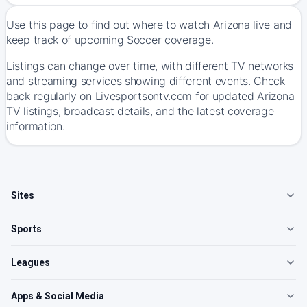
Use this page to find out where to watch Arizona live and
keep track of upcoming Soccer coverage.
Listings can change over time, with different TV networks
and streaming services showing different events. Check
back regularly on Livesportsontv.com for updated Arizona
TV listings, broadcast details, and the latest coverage
information.
Sites
Sports
Leagues
Apps & Social Media