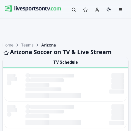
Home
Teams
Arizona
Arizona Soccer on TV & Live Stream
TV Schedule