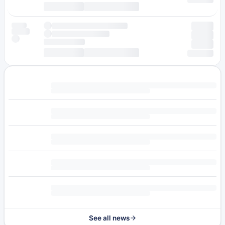
See all news