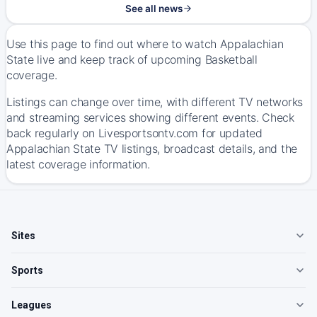
See all news
Use this page to find out where to watch Appalachian
State live and keep track of upcoming Basketball
coverage.
Listings can change over time, with different TV networks
and streaming services showing different events. Check
back regularly on Livesportsontv.com for updated
Appalachian State TV listings, broadcast details, and the
latest coverage information.
Sites
Sports
Leagues