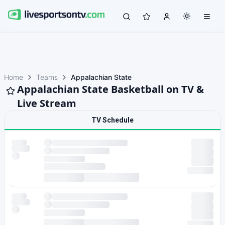
Home
Teams
Appalachian State
Appalachian State Basketball on TV &
Live Stream
TV Schedule