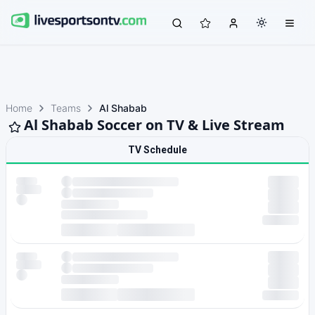
Home
Teams
Al Shabab
Al Shabab Soccer on TV & Live Stream
TV Schedule