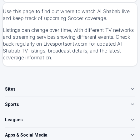
Use this page to find out where to watch Al Shabab live
and keep track of upcoming Soccer coverage.
Listings can change over time, with different TV networks
and streaming services showing different events. Check
back regularly on Livesportsontv.com for updated Al
Shabab TV listings, broadcast details, and the latest
coverage information.
Sites
Sports
Leagues
Apps & Social Media