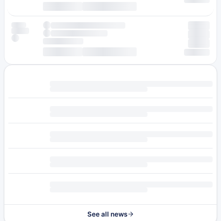
See all news