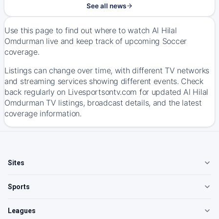
See all news
Use this page to find out where to watch Al Hilal
Omdurman live and keep track of upcoming Soccer
coverage.
Listings can change over time, with different TV networks
and streaming services showing different events. Check
back regularly on Livesportsontv.com for updated Al Hilal
Omdurman TV listings, broadcast details, and the latest
coverage information.
Sites
Sports
Leagues