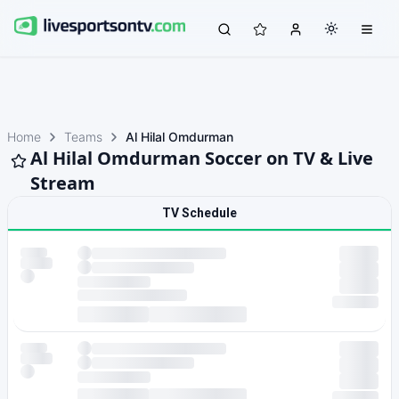
Home
Teams
Al Hilal Omdurman
Al Hilal Omdurman Soccer on TV & Live
Stream
TV Schedule