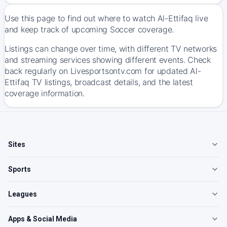
Use this page to find out where to watch Al-Ettifaq live
and keep track of upcoming Soccer coverage.
Listings can change over time, with different TV networks
and streaming services showing different events. Check
back regularly on Livesportsontv.com for updated Al-
Ettifaq TV listings, broadcast details, and the latest
coverage information.
Sites
Sports
Leagues
Apps & Social Media