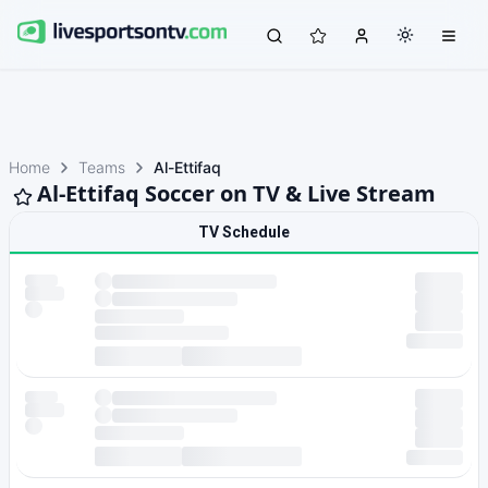
Home
Teams
Al-Ettifaq
Al-Ettifaq Soccer on TV & Live Stream
TV Schedule