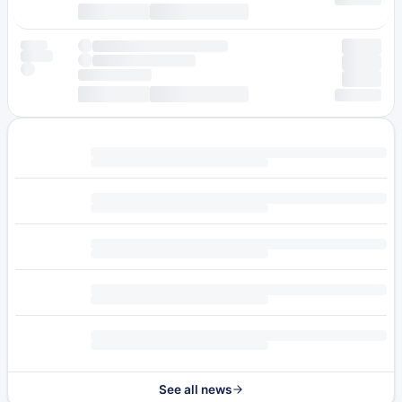
See all news